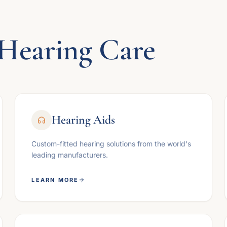
Hearing Care
Hearing Aids
Custom-fitted hearing solutions from the world's
leading manufacturers.
LEARN MORE