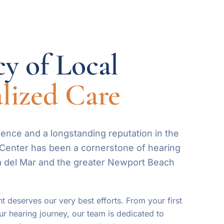
y of Local
lized Care
ence and a longstanding reputation in the
g Center has been a cornerstone of hearing
a del Mar and the greater Newport Beach
t deserves our very best efforts. From your first
ur hearing journey, our team is dedicated to