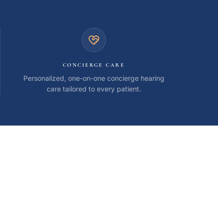
CONCIERGE CARE
Personalized, one-on-one concierge hearing
care tailored to every patient.