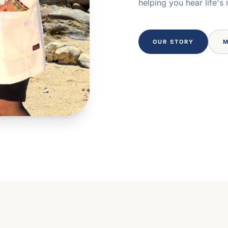
helping you hear life's
OUR STORY
M