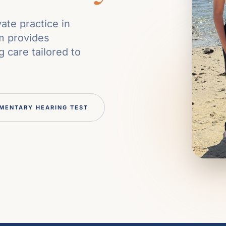
ate practice in
m provides
 care tailored to
MENTARY HEARING TEST