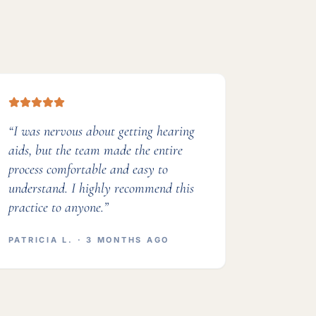
“
I was nervous about getting hearing
aids, but the team made the entire
process comfortable and easy to
understand. I highly recommend this
practice to anyone.
”
PATRICIA L.
· 3 MONTHS AGO