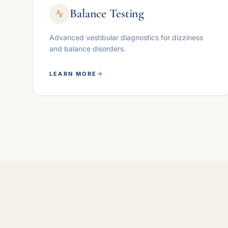
Balance Testing
Advanced vestibular diagnostics for dizziness
and balance disorders.
LEARN MORE