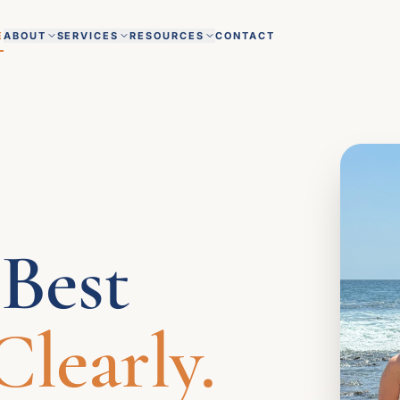
E
ABOUT
SERVICES
RESOURCES
CONTACT
 Best
learly.