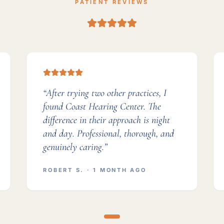
PATIENT REVIEWS
“
After trying two other practices, I
found Coast Hearing Center. The
difference in their approach is night
and day. Professional, thorough, and
genuinely caring.
”
ROBERT S.
· 1 MONTH AGO