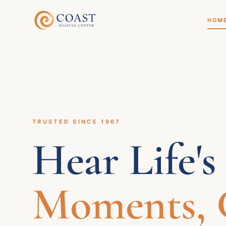
HOM
TRUSTED SINCE 1967
Hear Life's
Moments, C