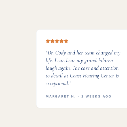
“
Dr. Cody and her team changed my
life. I can hear my grandchildren
laugh again. The care and attention
to detail at Coast Hearing Center is
exceptional.
”
MARGARET H.
· 2 WEEKS AGO