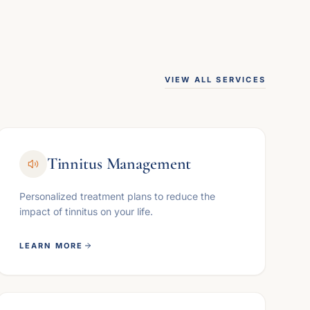
VIEW ALL SERVICES
Tinnitus Management
Personalized treatment plans to reduce the
impact of tinnitus on your life.
LEARN MORE