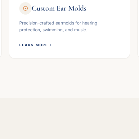
Custom Ear Molds
Precision-crafted earmolds for hearing
protection, swimming, and music.
LEARN MORE