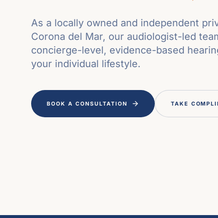
As a locally owned and independent priv
Corona del Mar, our audiologist-led tea
concierge-level, evidence-based hearing
your individual lifestyle.
BOOK A CONSULTATION
TAKE COMPLI