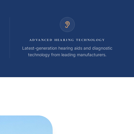
ADVANCED HEARING TECHNOLOGY
Latest-generation hearing aids and diagnostic
technology from leading manufacturers.