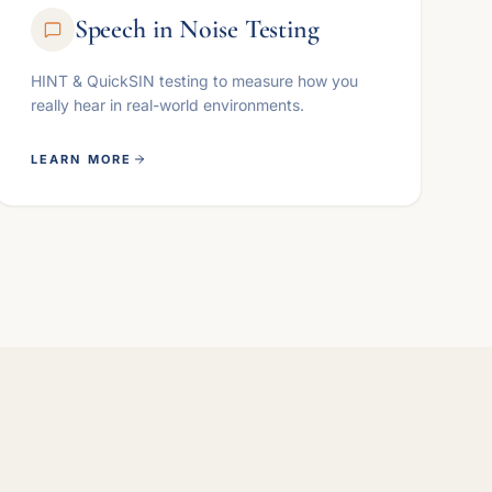
Speech in Noise Testing
HINT & QuickSIN testing to measure how you
really hear in real-world environments.
LEARN MORE