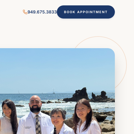
949.675.3833
BOOK APPOINTMENT