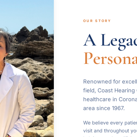
OUR STORY
A Legac
Persona
Renowned for excell
field, Coast Hearin
healthcare in Coron
area since 1967.
We believe every patien
visit and throughout yo