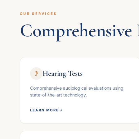
OUR SERVICES
Comprehensive 
Hearing Tests
Comprehensive audiological evaluations using
state-of-the-art technology.
LEARN MORE