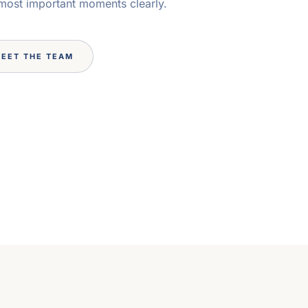
 most important moments clearly.
EET THE TEAM