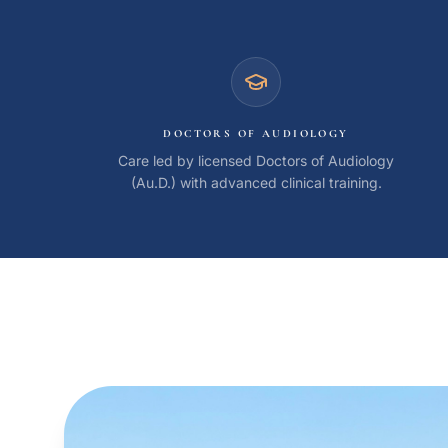
Coast Hearing Center credentials and qualifications
DOCTORS OF AUDIOLOGY
Care led by licensed Doctors of Audiology
(Au.D.) with advanced clinical training.