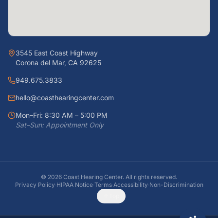
3545 East Coast Highway
Corona del Mar, CA 92625
949.675.3833
hello@coasthearingcenter.com
Mon–Fri: 8:30 AM – 5:00 PM
Sat–Sun: Appointment Only
©
2026
Coast Hearing Center. All rights reserved.
Privacy Policy
·
HIPAA Notice
·
Terms
·
Accessibility
·
Non-Discrimination
Top