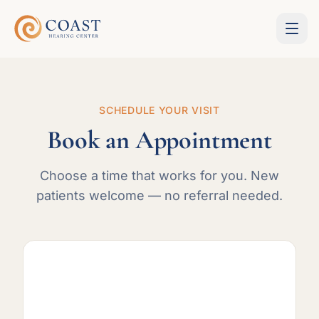
SCHEDULE YOUR VISIT
Book an Appointment
Choose a time that works for you. New
patients welcome — no referral needed.