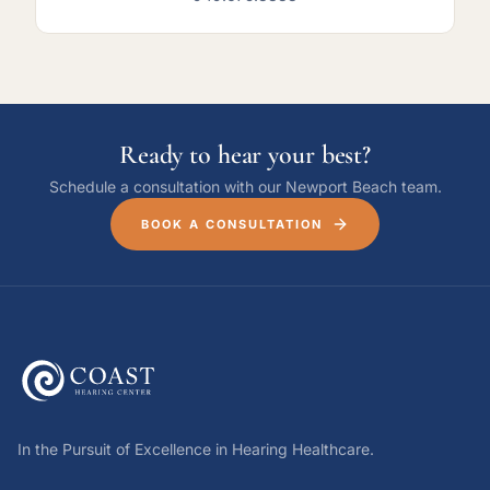
Ready to hear your best?
Schedule a consultation with our Newport Beach team.
BOOK A CONSULTATION
In the Pursuit of Excellence in Hearing Healthcare.