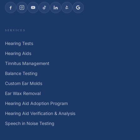
SERVICES
Hearing Tests
Hearing Aids
Tinnitus Management
Balance Testing
Custom Ear Molds
Ear Wax Removal
Hearing Aid Adoption Program
Hearing Aid Verification & Analysis
Speech in Noise Testing