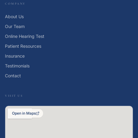
COMPANY
About Us
Our Team
Online Hearing Test
Patient Resources
Insurance
Testimonials
Contact
VISIT US
Open in Maps