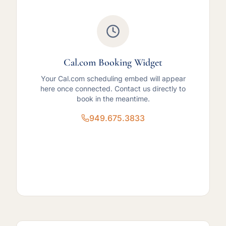
Cal.com Booking Widget
Your Cal.com scheduling embed will appear
here once connected. Contact us directly to
book in the meantime.
949.675.3833