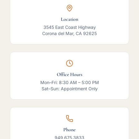
Location
3545 East Coast Highway
Corona del Mar, CA 92625
Office Hours
Mon–Fri: 8:30 AM – 5:00 PM
Sat–Sun: Appointment Only
Phone
949.675.3833