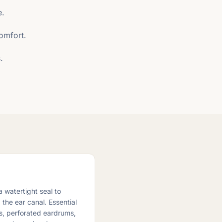
e.
comfort.
.
 watertight seal to
the ear canal. Essential
es, perforated eardrums,