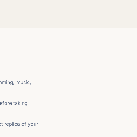
imming, music,
efore taking
t replica of your