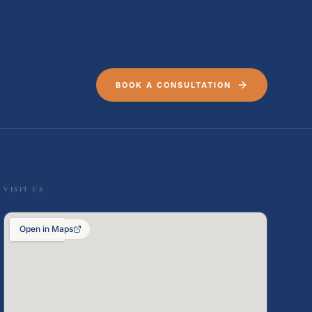
BOOK A CONSULTATION
VISIT US
Open in Maps