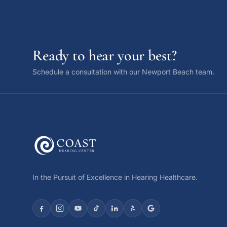
Ready to hear your best?
Schedule a consultation with our Newport Beach team.
In the Pursuit of Excellence in Hearing Healthcare.