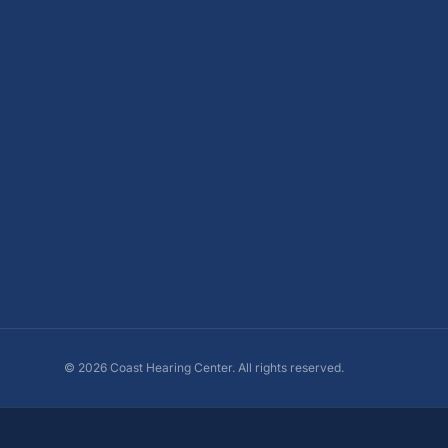
©
2026
Coast Hearing Center. All rights reserved.