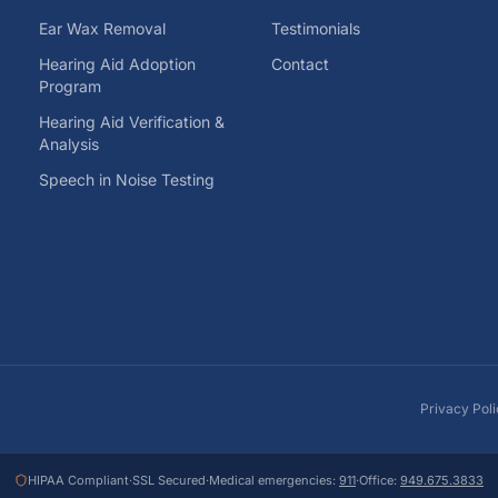
Ear Wax Removal
Testimonials
Hearing Aid Adoption
Contact
Program
Hearing Aid Verification &
Analysis
Speech in Noise Testing
Privacy Pol
HIPAA Compliant
·
SSL Secured
·
Medical emergencies:
911
·
Office:
949.675.3833