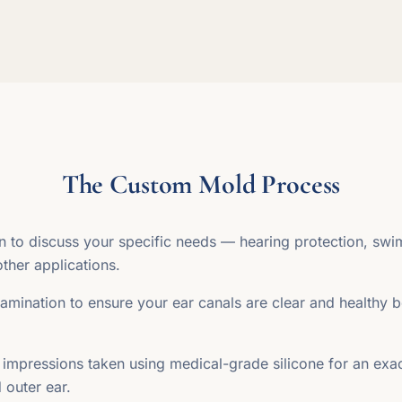
The Custom Mold Process
on to discuss your specific needs — hearing protection, sw
other applications.
mination to ensure your ear canals are clear and healthy b
 impressions taken using medical-grade silicone for an exac
 outer ear.