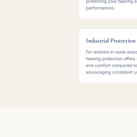
protecting your hearing a
performances.
Industrial Protection
For workers in noise-exp
hearing protection offers
and comfort compared to
encouraging consistent u