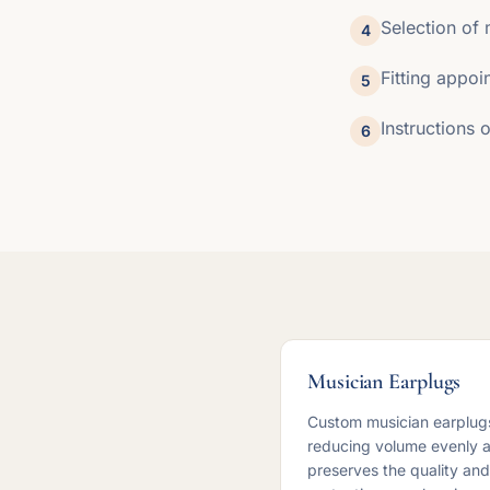
Selection of 
4
Fitting appoi
5
Instructions
6
Musician Earplugs
Custom musician earplugs
reducing volume evenly ac
preserves the quality and 