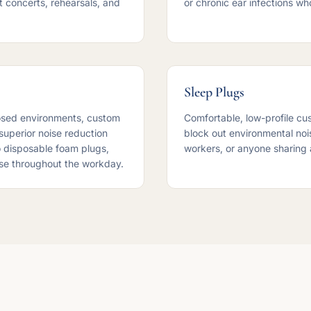
t concerts, rehearsals, and
or chronic ear infections w
Sleep Plugs
osed environments, custom
Comfortable, low-profile cu
 superior noise reduction
block out environmental noise
 disposable foam plugs,
workers, or anyone sharing 
se throughout the workday.