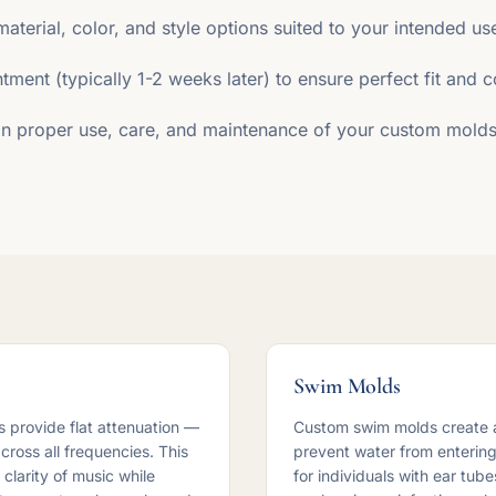
material, color, and style options suited to your intended us
ntment (typically 1-2 weeks later) to ensure perfect fit and 
 on proper use, care, and maintenance of your custom molds
Swim Molds
 provide flat attenuation —
Custom swim molds create a
ross all frequencies. This
prevent water from entering 
clarity of music while
for individuals with ear tub