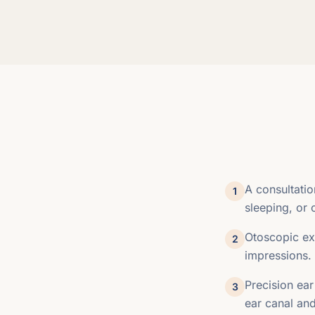
A consultati
1
sleeping, or 
Otoscopic exa
2
impressions.
Precision ear
3
ear canal and