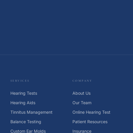
SERVICES
COMPANY
Hearing Tests
About Us
Hearing Aids
Our Team
Tinnitus Management
Online Hearing Test
Balance Testing
Patient Resources
Custom Ear Molds
Insurance