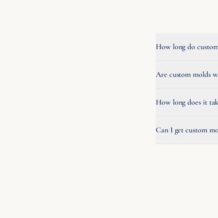
How long do custom 
Are custom molds wo
How long does it ta
Can I get custom mo