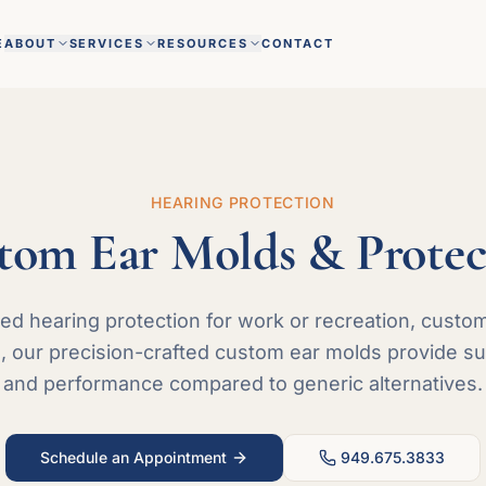
E
ABOUT
SERVICES
RESOURCES
CONTACT
HEARING PROTECTION
tom Ear Molds & Protec
d hearing protection for work or recreation, custo
, our precision-crafted custom ear molds provide supe
and performance compared to generic alternatives.
Schedule an Appointment
949.675.3833