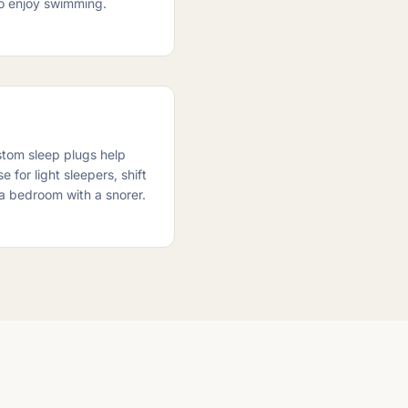
ho enjoy swimming.
stom sleep plugs help
 for light sleepers, shift
a bedroom with a snorer.