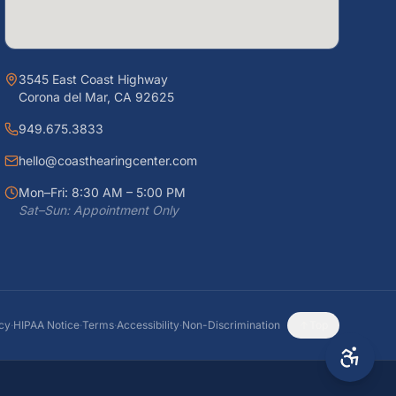
3545 East Coast Highway
Corona del Mar, CA 92625
949.675.3833
hello@coasthearingcenter.com
Mon–Fri: 8:30 AM – 5:00 PM
Sat–Sun: Appointment Only
icy
·
HIPAA Notice
·
Terms
·
Accessibility
·
Non-Discrimination
Top