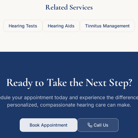
Related Services
Hearing Tests
Hearing Aids
Tinnitus Management
Ready to Take the Next Step?
dule your appointment today and experience the difference
personalized, compassionate hearing care can make.
Book Appointment
Call Us