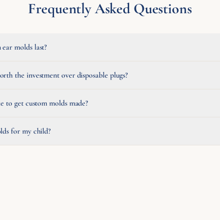
Frequently Asked Questions
ear molds last?
rth the investment over disposable plugs?
ke to get custom molds made?
lds for my child?