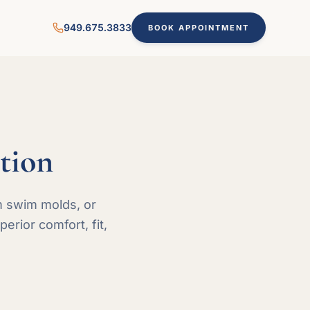
949.675.3833
BOOK APPOINTMENT
tion
m swim molds, or
rior comfort, fit,