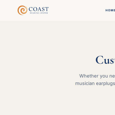
HOM
Cus
Whether you nee
musician earplugs