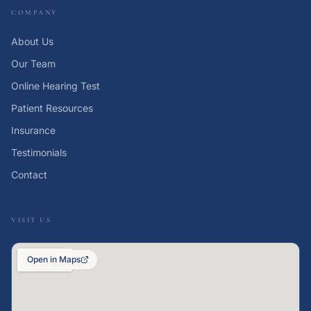
COMPANY
About Us
Our Team
Online Hearing Test
Patient Resources
Insurance
Testimonials
Contact
VISIT US
Open in Maps