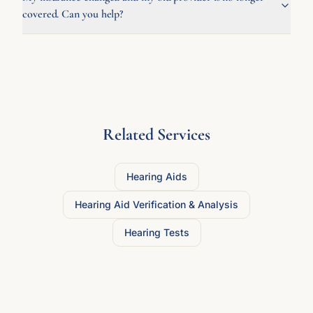
covered. Can you help?
Related Services
Hearing Aids
Hearing Aid Verification & Analysis
Hearing Tests