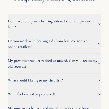
Do I have to buy new hearing aids to become a patient
here?
Do you work with hearing aids from big-box stores or
online retailers?
My previous provider retired or moved. Can you access my
old records?
What should I bring to my first visit?
Will I feel rushed or pressured?
My insurance changed and my old provider is no longer