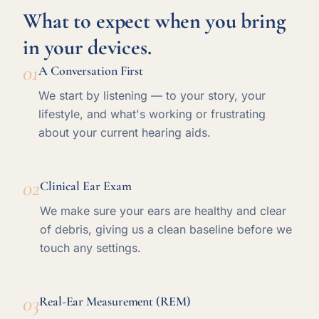
What to expect when you bring
in your devices.
01
A Conversation First
We start by listening — to your story, your
lifestyle, and what's working or frustrating
about your current hearing aids.
02
Clinical Ear Exam
We make sure your ears are healthy and clear
of debris, giving us a clean baseline before we
touch any settings.
03
Real-Ear Measurement (REM)