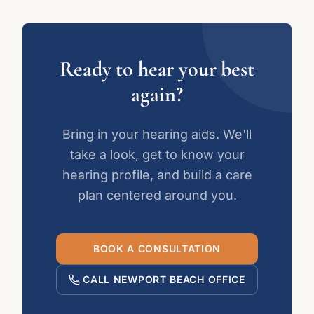
Ready to hear your best
again?
Bring in your hearing aids. We'll
take a look, get to know your
hearing profile, and build a care
plan centered around you.
BOOK A CONSULTATION
CALL NEWPORT BEACH OFFICE