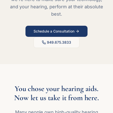
and your hearing, perform at their absolute
best.
Schedule a Consultation
949.675.3833
You chose your hearing aids.
Now let us take it from here.
Many people own high-quality hearing