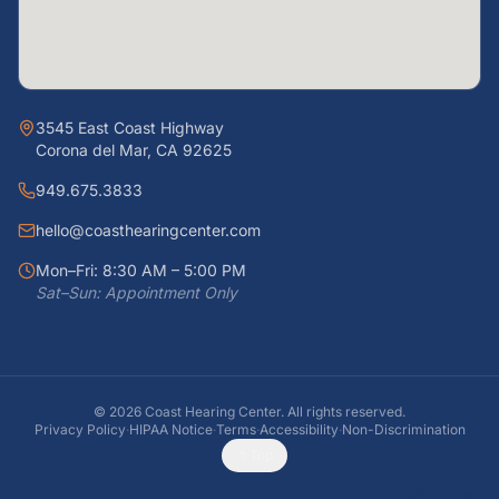
3545 East Coast Highway
Corona del Mar, CA 92625
949.675.3833
hello@coasthearingcenter.com
Mon–Fri: 8:30 AM – 5:00 PM
Sat–Sun: Appointment Only
©
2026
Coast Hearing Center. All rights reserved.
Privacy Policy
·
HIPAA Notice
·
Terms
·
Accessibility
·
Non-Discrimination
Top