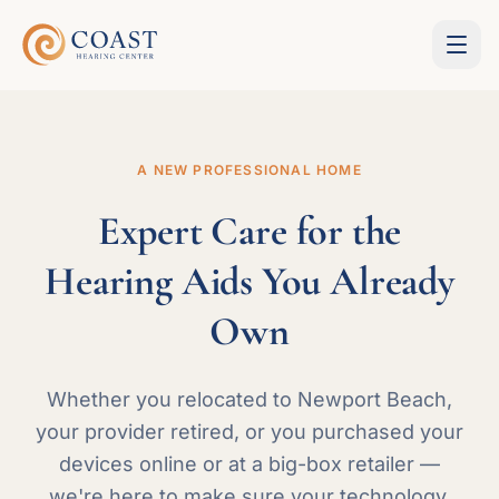
A NEW PROFESSIONAL HOME
Expert Care for the
Hearing Aids You Already
Own
Whether you relocated to Newport Beach,
your provider retired, or you purchased your
devices online or at a big-box retailer —
we're here to make sure your technology,