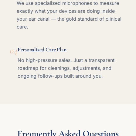
We use specialized microphones to measure
exactly what your devices are doing inside
your ear canal — the gold standard of clinical
care.
04
Personalized Care Plan
No high-pressure sales. Just a transparent
roadmap for cleanings, adjustments, and
ongoing follow-ups built around you.
Frequently Asked Questions