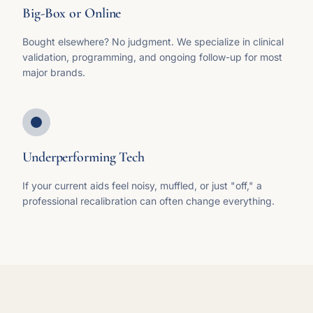
Big-Box or Online
Bought elsewhere? No judgment. We specialize in clinical
validation, programming, and ongoing follow-up for most
major brands.
Underperforming Tech
If your current aids feel noisy, muffled, or just "off," a
professional recalibration can often change everything.