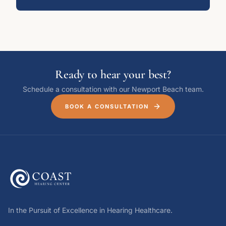
Ready to hear your best?
Schedule a consultation with our Newport Beach team.
BOOK A CONSULTATION
In the Pursuit of Excellence in Hearing Healthcare.