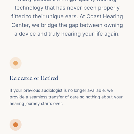
technology that has never been properly
fitted to their unique ears. At Coast Hearing
Center, we bridge the gap between owning
a device and truly hearing your life again.
Relocated or Retired
If your previous audiologist is no longer available, we
provide a seamless transfer of care so nothing about your
hearing journey starts over.