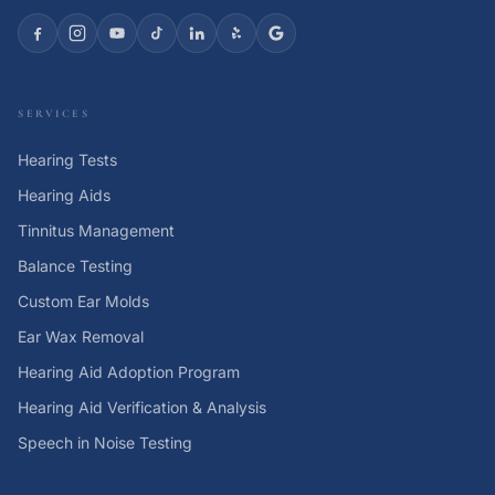
SERVICES
Hearing Tests
Hearing Aids
Tinnitus Management
Balance Testing
Custom Ear Molds
Ear Wax Removal
Hearing Aid Adoption Program
Hearing Aid Verification & Analysis
Speech in Noise Testing