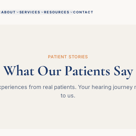
E
ABOUT
SERVICES
RESOURCES
CONTACT
PATIENT STORIES
What Our Patients Say
xperiences from real patients. Your hearing journey 
to us.