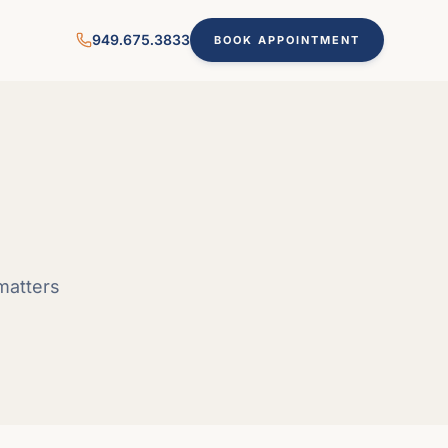
949.675.3833
BOOK APPOINTMENT
matters