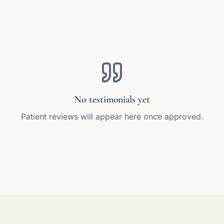
No testimonials yet
Patient reviews will appear here once approved.