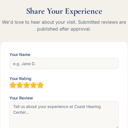
Share Your Experience
We'd love to hear about your visit. Submitted reviews are
published after approval.
Your Name
Your Rating
Your Review