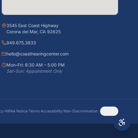
3545 East Coast Highway
Corona del Mar, CA 92625
949.675.3833
hello@coasthearingcenter.com
Mon–Fri: 8:30 AM – 5:00 PM
Sat–Sun: Appointment Only
icy
·
HIPAA Notice
·
Terms
·
Accessibility
·
Non-Discrimination
Top