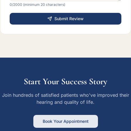
0
/2000 (minimum 20 characters)
Submit Review
Start Your Success Story
Join hundreds of satisfied patients who've improved their
hearing and quality of life.
Book Your Appointment