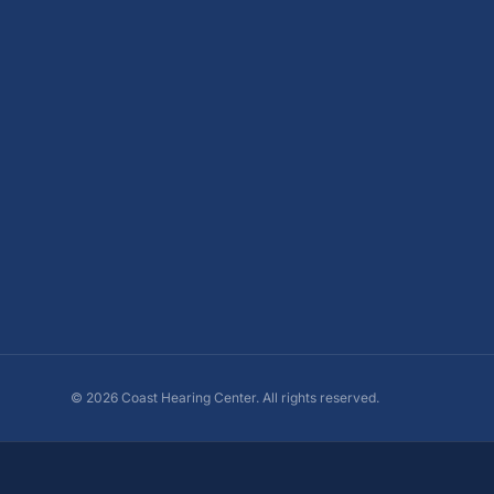
©
2026
Coast Hearing Center. All rights reserved.