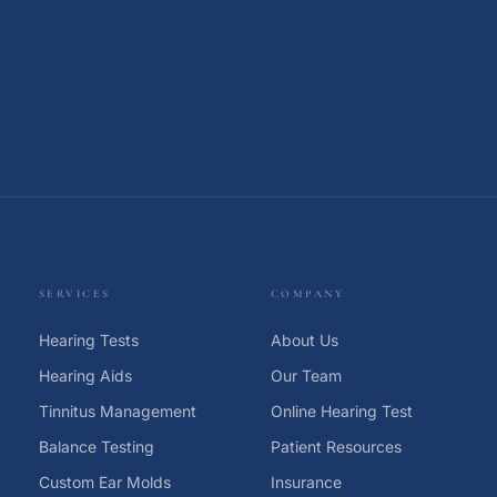
SERVICES
COMPANY
Hearing Tests
About Us
Hearing Aids
Our Team
Tinnitus Management
Online Hearing Test
Balance Testing
Patient Resources
Custom Ear Molds
Insurance