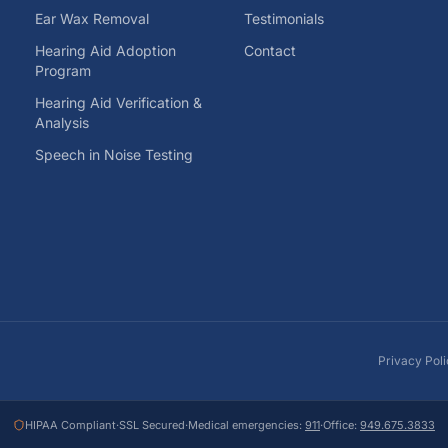
Ear Wax Removal
Testimonials
Hearing Aid Adoption
Contact
Program
Hearing Aid Verification &
Analysis
Speech in Noise Testing
Privacy Pol
HIPAA Compliant
·
SSL Secured
·
Medical emergencies:
911
·
Office:
949.675.3833