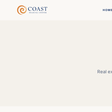
HOM
Real e