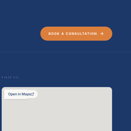
BOOK A CONSULTATION
VISIT US
Open in Maps