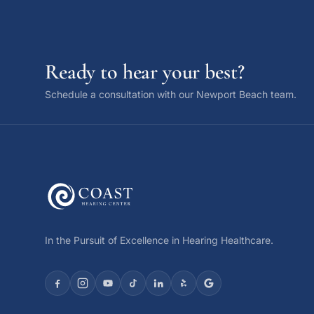
Ready to hear your best?
Schedule a consultation with our Newport Beach team.
In the Pursuit of Excellence in Hearing Healthcare.